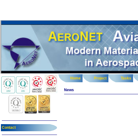
Home
Project
Tasks
News
Contact