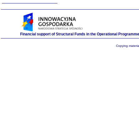
Financial support of Structural Funds in the Operational Program
Copying material